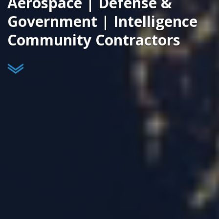
Aerospace | Defense &
Government | Intelligence
Community Contractors