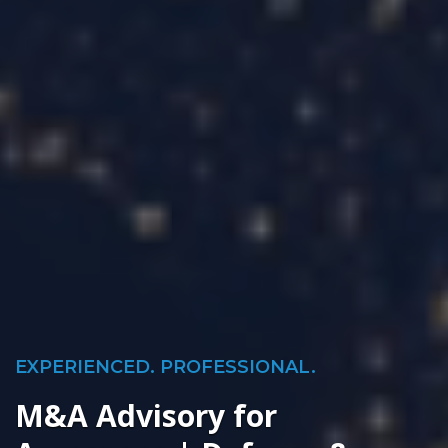
EXPERIENCED. PROFESSIONAL.
M&A Advisory for